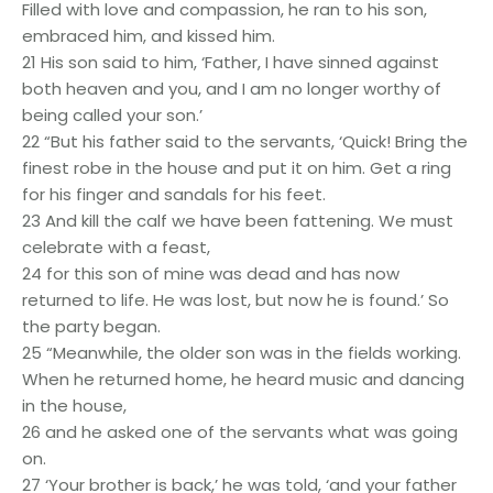
Filled with love and compassion, he ran to his son,
embraced him, and kissed him.
21 His son said to him, ‘Father, I have sinned against
both heaven and you, and I am no longer worthy of
being called your son.’
22 “But his father said to the servants, ‘Quick! Bring the
finest robe in the house and put it on him. Get a ring
for his finger and sandals for his feet.
23 And kill the calf we have been fattening. We must
celebrate with a feast,
24 for this son of mine was dead and has now
returned to life. He was lost, but now he is found.’ So
the party began.
25 “Meanwhile, the older son was in the fields working.
When he returned home, he heard music and dancing
in the house,
26 and he asked one of the servants what was going
on.
27 ‘Your brother is back,’ he was told, ‘and your father