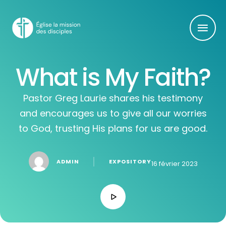
What is My Faith?
Pastor Greg Laurie shares his testimony
and encourages us to give all our worries
to God, trusting His plans for us are good.
│
ADMIN
EXPOSITORY
16 février 2023