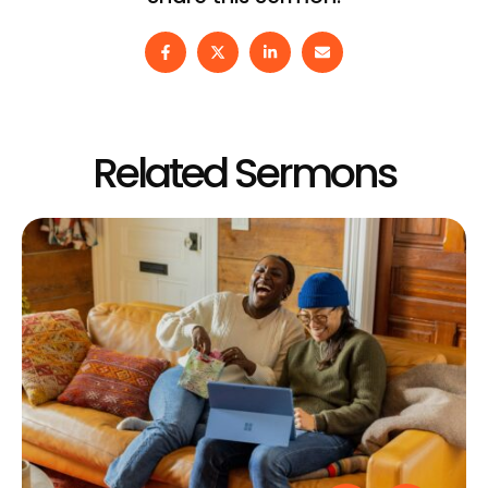
Related Sermons