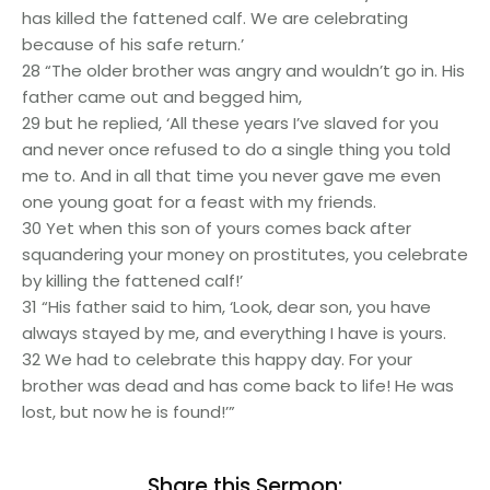
has killed the fattened calf. We are celebrating
because of his safe return.’
28 “The older brother was angry and wouldn’t go in. His
father came out and begged him,
29 but he replied, ‘All these years I’ve slaved for you
and never once refused to do a single thing you told
me to. And in all that time you never gave me even
one young goat for a feast with my friends.
30 Yet when this son of yours comes back after
squandering your money on prostitutes, you celebrate
by killing the fattened calf!’
31 “His father said to him, ‘Look, dear son, you have
always stayed by me, and everything I have is yours.
32 We had to celebrate this happy day. For your
brother was dead and has come back to life! He was
lost, but now he is found!’”
Share this Sermon: