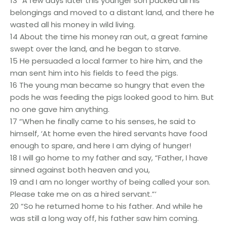
13 “A few days later this younger son packed all his
belongings and moved to a distant land, and there he
wasted all his money in wild living.
14 About the time his money ran out, a great famine
swept over the land, and he began to starve.
15 He persuaded a local farmer to hire him, and the
man sent him into his fields to feed the pigs.
16 The young man became so hungry that even the
pods he was feeding the pigs looked good to him. But
no one gave him anything.
17 “When he finally came to his senses, he said to
himself, ‘At home even the hired servants have food
enough to spare, and here I am dying of hunger!
18 I will go home to my father and say, “Father, I have
sinned against both heaven and you,
19 and I am no longer worthy of being called your son.
Please take me on as a hired servant.”’
20 “So he returned home to his father. And while he
was still a long way off, his father saw him coming.