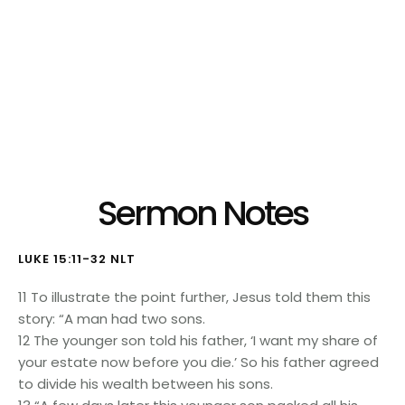
Listen to Audio Version:
Sermon Notes
LUKE 15:11-32 NLT
11 To illustrate the point further, Jesus told them this
story: “A man had two sons.
12 The younger son told his father, ‘I want my share of
your estate now before you die.’ So his father agreed
to divide his wealth between his sons.