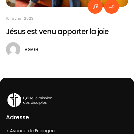
16 
I
16 février 2023
Jésus est venu apporter la joie
ADMIN
Adresse
7 Avenue de Fridingen