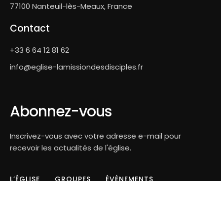
77100 Nanteuil-lès-Meaux, France
Contact
+33 6 64 12 81 62
info@eglise-lamissiondesdisciples.fr
Abonnez-vous
Inscrivez-vous avec votre adresse e-mail pour
recevoir les actualités de l'église.
L’ÉGLISE
GROUPES
ÉVÈNEMENTS
CONTACT
LOSPACE.CH©2026 - All Rights Reserved