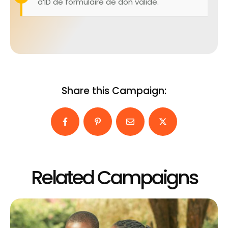
d’ID de formulaire de don valide.
Share this Campaign:
Related Campaigns