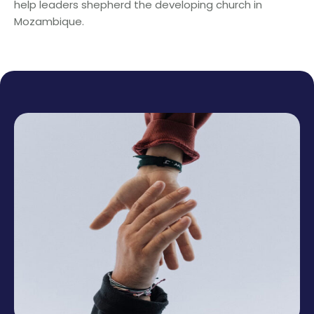
help leaders shepherd the developing church in
Mozambique.