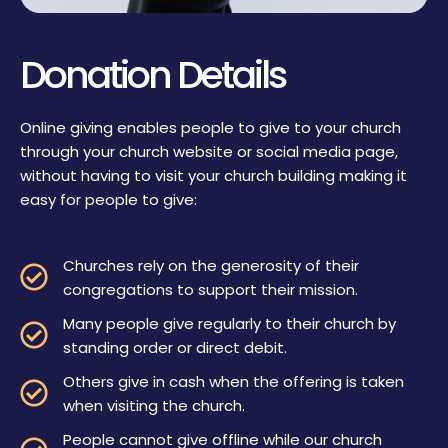
Donation Details
Online giving enables people to give to your church
through your church website or social media page,
without having to visit your church building making it
easy for people to give:
Churches rely on the generosity of their
congregations to support their mission.
Many people give regularly to their church by
standing order or direct debit.
Others give in cash when the offering is taken
when visiting the church.
People cannot give offline while our church