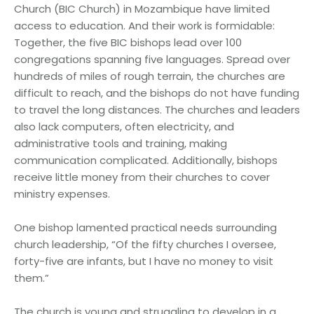
Church (BIC Church) in Mozambique have limited
access to education. And their work is formidable:
Together, the five BIC bishops lead over 100
congregations spanning five languages. Spread over
hundreds of miles of rough terrain, the churches are
difficult to reach, and the bishops do not have funding
to travel the long distances. The churches and leaders
also lack computers, often electricity, and
administrative tools and training, making
communication complicated. Additionally, bishops
receive little money from their churches to cover
ministry expenses.
One bishop lamented practical needs surrounding
church leadership, “Of the fifty churches I oversee,
forty-five are infants, but I have no money to visit
them.”
The church is young and struggling to develop in a