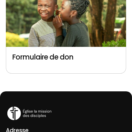
Formulaire de don
Adresse