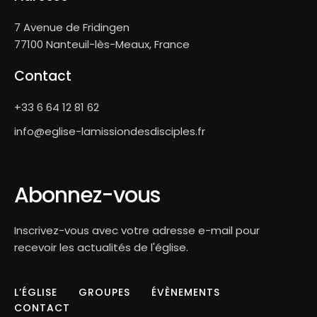
7 Avenue de Fridingen
77100 Nanteuil-lès-Meaux, France
Contact
+33 6 64 12 81 62
info@eglise-lamissiondesdisciples.fr
Abonnez-vous
Inscrivez-vous avec votre adresse e-mail pour
recevoir les actualités de l'église.
L’ÉGLISE
GROUPES
ÉVÈNEMENTS
CONTACT