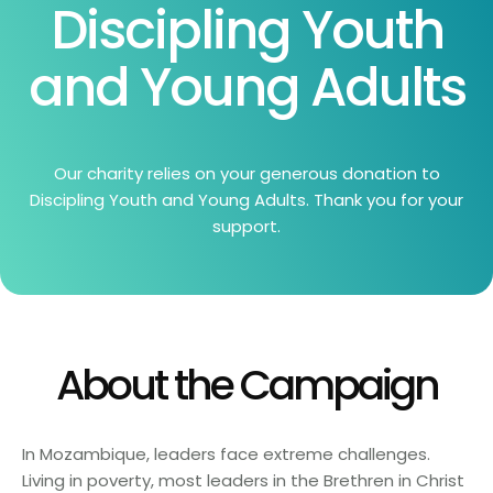
Discipling Youth
and Young Adults
Our charity relies on your generous donation to
Discipling Youth and Young Adults. Thank you for your
support.
About the Campaign
In Mozambique, leaders face extreme challenges.
Living in poverty, most leaders in the Brethren in Christ