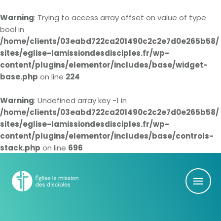
Warning
: Trying to access array offset on value of type
bool in
/home/clients/03eabd722ca201490c2c2e7d0e265b58/
sites/eglise-lamissiondesdisciples.fr/wp-
content/plugins/elementor/includes/base/widget-
base.php
on line
224
Warning
: Undefined array key -1 in
/home/clients/03eabd722ca201490c2c2e7d0e265b58/
sites/eglise-lamissiondesdisciples.fr/wp-
content/plugins/elementor/includes/base/controls-
stack.php
on line
696