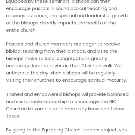
Equipped by these seminars, bishops can then
encourage pastors in sound biblical teaching and
missions outreach; the spiritual and leadership growth
of the bishops directly impacts the health of the
entire church.
Pastors and church members are eager to receive
biblical teaching from their bishops, and visits the
bishops make to local congregations greatly
encourage local believers in their Christian walk. We
anticipate the day when bishops will be regularly
visiting their churches to encourage spiritual maturity.
Trained and empowered bishops will provide balanced
and sustainable leadership to encourage the BIC
Church in Mozambique to more fully know and follow
Jesus.
By giving to the Equipping Church Leaders project, you