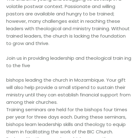
volatile postwar context. Passionate and willing
pastors are available and hungry to be trained;
however, many challenges exist in reaching these
leaders with theological and ministry training. Without
trained leaders, the church is lacking the foundation
to grow and thrive.
Join us in providing leadership and theological train ing
to the five
bishops leading the church in Mozambique. Your gift
will also help provide a small stipend to sustain their
ministry until they can establish financial support from
among their churches.
Training seminars are held for the bishops four times
per year for three days each. During these seminars,
bishops learn leadership skills and theology to equip
them in facilitating the work of the BIC Church.