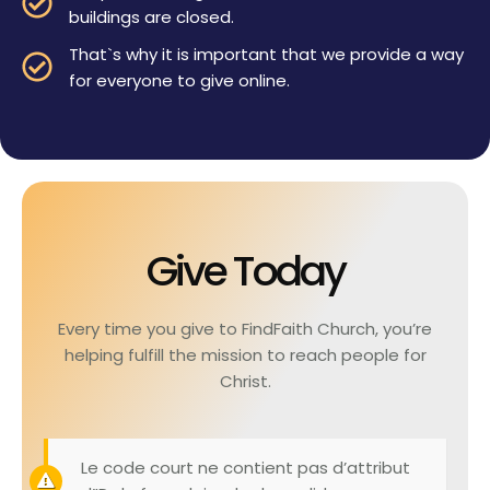
buildings are closed.
That`s why it is important that we provide a way
for everyone to give online.
Give Today
Every time you give to FindFaith Church, you’re
helping fulfill the mission to reach people for
Christ.
Le code court ne contient pas d’attribut